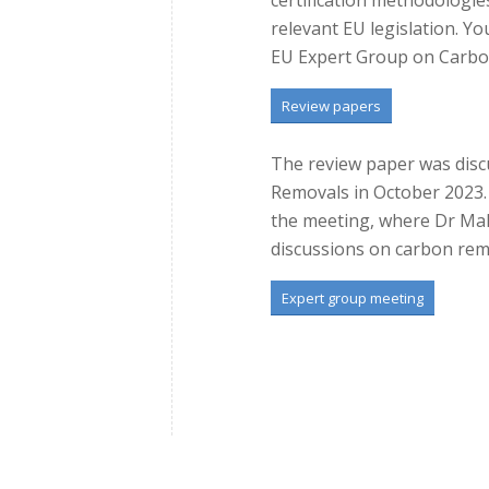
relevant EU legislation. Y
EU Expert Group on Carbo
Review papers
The review paper was disc
Removals in October 2023. B
the meeting, where Dr Mal
discussions on carbon re
Expert group meeting