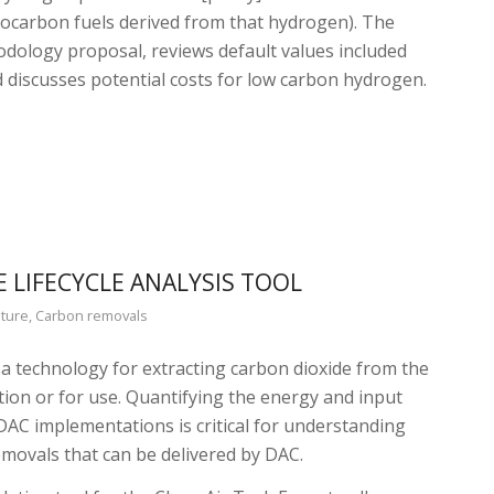
rocarbon fuels derived from that hydrogen). The
odology proposal, reviews default values included
d discusses potential costs for low carbon hydrogen.
E LIFECYCLE ANALYSIS TOOL
ture
,
Carbon removals
s a technology for extracting carbon dioxide from the
ion or for use. Quantifying the energy and input
DAC implementations is critical for understanding
movals that can be delivered by DAC.