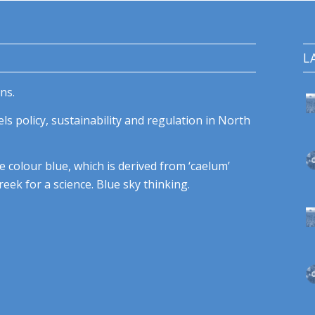
L
ns.
ls policy, sustainability and regulation in North
e colour blue, which is derived from ‘caelum’
eek for a science. Blue sky thinking.