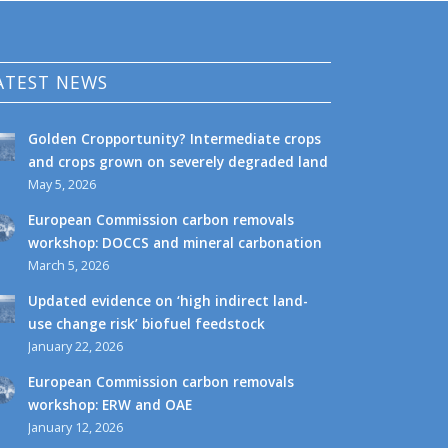
ATEST NEWS
Golden Cropportunity? Intermediate crops
and crops grown on severely degraded land
May 5, 2026
European Commission carbon removals
workshop: DOCCS and mineral carbonation
March 5, 2026
Updated evidence on ‘high indirect land-
use change risk’ biofuel feedstock
January 22, 2026
European Commission carbon removals
workshop: ERW and OAE
January 12, 2026