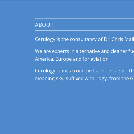
ABOUT
Cerulogy is the consultancy of Dr. Chris Mali
We are experts in alternative and cleaner fue
America, Europe and for aviation.
Cerulogy comes from the Latin ‘ceruleus’, th
meaning sky, suffixed with -logy, from the Gr