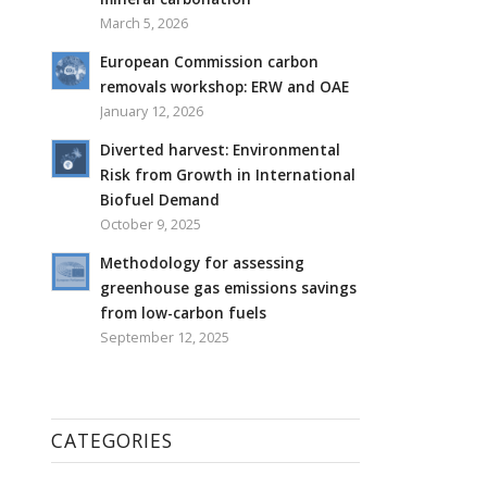
March 5, 2026
European Commission carbon
removals workshop: ERW and OAE
January 12, 2026
Diverted harvest: Environmental
Risk from Growth in International
Biofuel Demand
October 9, 2025
Methodology for assessing
greenhouse gas emissions savings
from low-carbon fuels
September 12, 2025
CATEGORIES