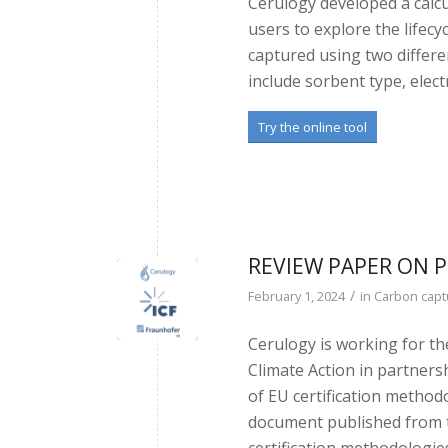
Cerulogy developed a calcu
users to explore the lifec
captured using two differe
include sorbent type, elect
Try the online tool
REVIEW PAPER ON
/
February 1, 2024
in
Carbon capt
Cerulogy is working for t
Climate Action in partners
of EU certification method
document published from th
certification methodologie