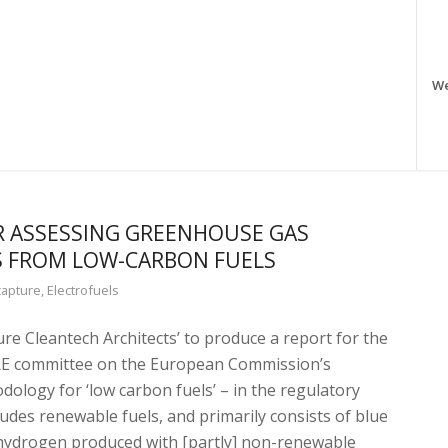
W
 ASSESSING GREENHOUSE GAS
S FROM LOW-CARBON FUELS
capture
,
Electrofuels
re Cleantech Architects’ to produce a report for the
RE committee on the European Commission’s
ology for ‘low carbon fuels’ – in the regulatory
ludes renewable fuels, and primarily consists of blue
 hydrogen produced with [partly] non-renewable