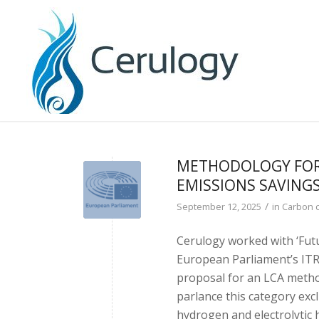
METHODOLOGY FOR
EMISSIONS SAVING
/
September 12, 2025
in
Carbon 
Cerulogy worked with ‘Futu
European Parliament’s IT
proposal for an LCA method
parlance this category exc
hydrogen and electrolytic