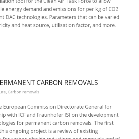
lation tool for the Clean Air Task Force to allow
ycle energy demand and emissions for per kg of CO2
nt DAC technologies. Parameters that can be varied
ricity and heat source, utilisation factor, and more.
 PERMANENT CARBON REMOVALS
ure
,
Carbon removals
he European Commission Directorate General for
hip with ICF and Fraunhofer ISI on the development
ologies for permanent carbon removals. The first
is ongoing project is a review of existing
s for carbon dioxide reductions and removals and of