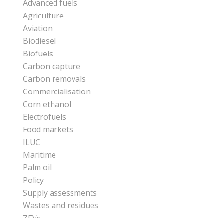
Advanced fuels
Agriculture
Aviation
Biodiesel
Biofuels
Carbon capture
Carbon removals
Commercialisation
Corn ethanol
Electrofuels
Food markets
ILUC
Maritime
Palm oil
Policy
Supply assessments
Wastes and residues