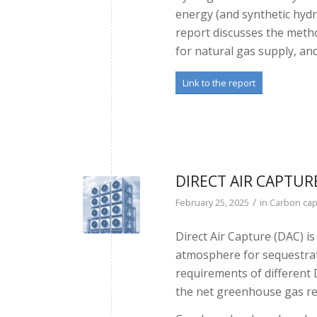
energy (and synthetic hyd
report discusses the meth
for natural gas supply, an
Link to the report
DIRECT AIR CAPTUR
/
February 25, 2025
in
Carbon cap
Direct Air Capture (DAC) i
atmosphere for sequestrat
requirements of different 
the net greenhouse gas re