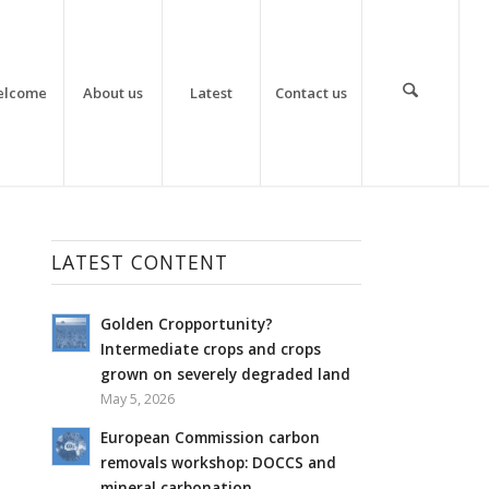
elcome
About us
Latest
Contact us
LATEST CONTENT
Golden Cropportunity?
Intermediate crops and crops
grown on severely degraded land
May 5, 2026
European Commission carbon
removals workshop: DOCCS and
mineral carbonation