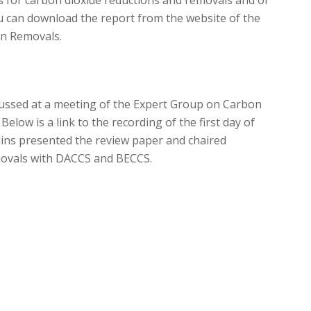
ou can download the report from the website of the
n Removals.
ussed at a meeting of the Expert Group on Carbon
elow is a link to the recording of the first day of
ins presented the review paper and chaired
movals with DACCS and BECCS.