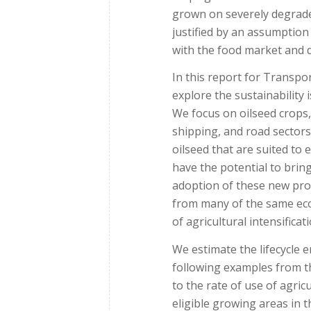
grown on severely degrade
justified by an assumptio
with the food market and d
In this report for Transp
explore the sustainability
We focus on oilseed crops, 
shipping, and road sectors
oilseed that are suited to
have the potential to brin
adoption of these new prod
from many of the same eco
of agricultural intensificati
We estimate the lifecycle 
following examples from the
to the rate of use of agric
eligible growing areas in 