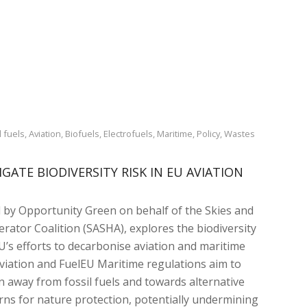
 fuels
,
Aviation
,
Biofuels
,
Electrofuels
,
Maritime
,
Policy
,
Wastes
GATE BIODIVERSITY RISK IN EU AVIATION
 by Opportunity Green on behalf of the Skies and
rator Coalition (SASHA), explores the biodiversity
EU’s efforts to decarbonise aviation and maritime
viation and FuelEU Maritime regulations aim to
n away from fossil fuels and towards alternative
erns for nature protection, potentially undermining