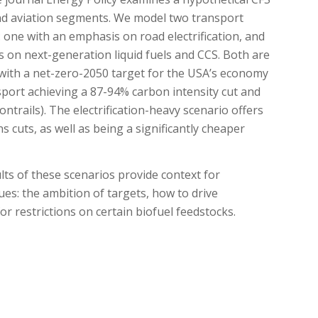
nd aviation segments. We model two transport
 one with an emphasis on road electrification, and
 on next-generation liquid fuels and CCS. Both are
 with a net-zero-2050 target for the USA’s economy
sport achieving a 87-94% carbon intensity cut and
ntrails). The electrification-heavy scenario offers
 cuts, as well as being a significantly cheaper
ts of these scenarios provide context for
ues: the ambition of targets, how to drive
r restrictions on certain biofuel feedstocks.