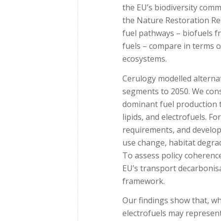
the EU’s biodiversity comm
the Nature Restoration Re
fuel pathways – biofuels f
fuels – compare in terms o
ecosystems.
Cerulogy modelled alternat
segments to 2050. We cons
dominant fuel production te
lipids, and electrofuels. F
requirements, and develope
use change, habitat degrad
To assess policy coherenc
EU’s transport decarbonisa
framework.
Our findings show that, wh
electrofuels may represent 