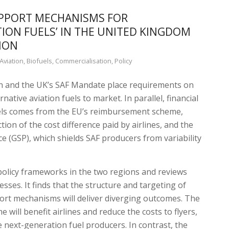
UPPORT MECHANISMS FOR
TION FUELS’ IN THE UNITED KINGDOM
ION
Aviation
,
Biofuels
,
Commercialisation
,
Policy
n and the UK’s SAF Mandate place requirements on
rnative aviation fuels to market. In parallel, financial
uels comes from the EU’s reimbursement scheme,
ion of the cost difference paid by airlines, and the
ce (GSP), which shields SAF producers from variability
policy frameworks in the two regions and reviews
sses. It finds that the structure and targeting of
rt mechanisms will deliver diverging outcomes. The
will benefit airlines and reduce the costs to flyers,
ate next-generation fuel producers. In contrast, the