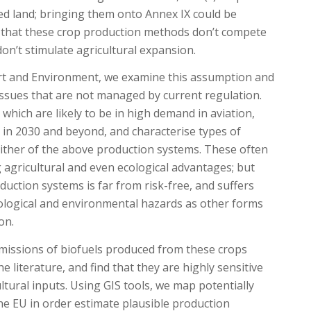
d land; bringing them onto Annex IX could be
n that these crop production methods don’t compete
on’t stimulate agricultural expansion.
ort and Environment, we examine this assumption and
 issues that are not managed by current regulation.
which are likely to be in high demand in aviation,
 in 2030 and beyond, and characterise types of
 either of the above production systems. These often
g agricultural and even ecological advantages; but
uction systems is far from risk-free, and suffers
logical and environmental hazards as other forms
on.
emissions of biofuels produced from these crops
 literature, and find that they are highly sensitive
ultural inputs. Using GIS tools, we map potentially
the EU in order estimate plausible production