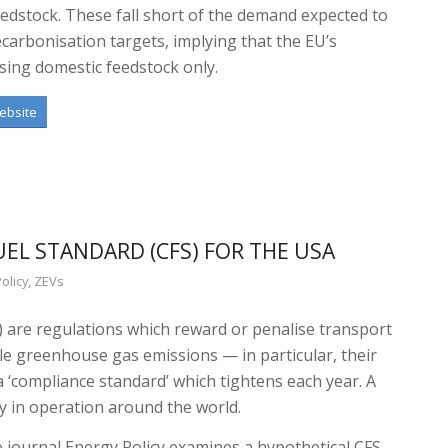
eedstock. These fall short of the demand expected to
carbonisation targets, implying that the EU’s
sing domestic feedstock only.
ebsite
UEL STANDARD (CFS) FOR THE USA
olicy
,
ZEVs
) are regulations which reward or penalise transport
cle greenhouse gas emissions — in particular, their
a ‘compliance standard’ which tightens each year. A
y in operation around the world.
 journal Energy Policy examines a hypothetical CFS