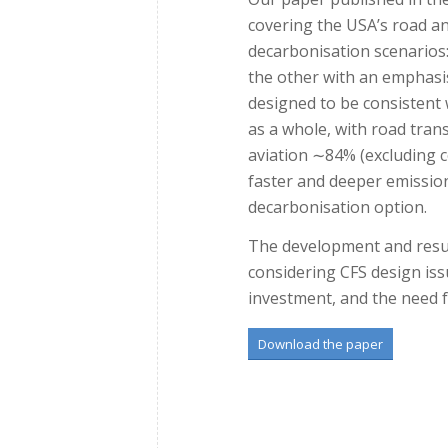
covering the USA’s road a
decarbonisation scenarios:
the other with an emphasis
designed to be consistent
as a whole, with road tran
aviation ∼84% (excluding co
faster and deeper emissions
decarbonisation option.
The development and resul
considering CFS design iss
investment, and the need fo
Download the paper