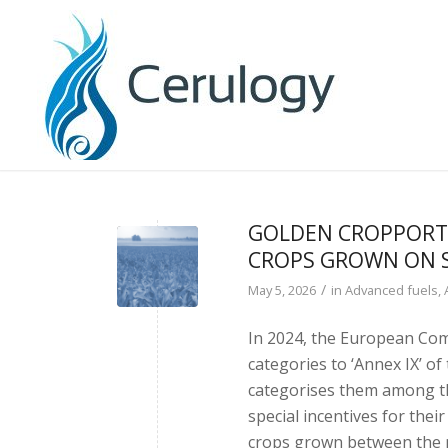
GOLDEN CROPPORTU
CROPS GROWN ON 
/
May 5, 2026
in
Advanced fuels
,
In 2024, the European Com
categories to ‘Annex IX’ of
categorises them among th
special incentives for thei
crops grown between the ma