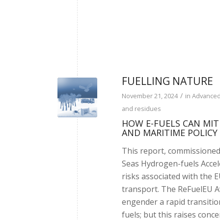
FUELLING NATURE
/
November 21, 2024
in
Advanced
and residues
HOW E-FUELS CAN MITI
AND MARITIME POLICY
This report, commissioned
Seas Hydrogen-fuels Accele
risks associated with the 
transport. The ReFuelEU A
engender a rapid transitio
fuels; but this raises conc