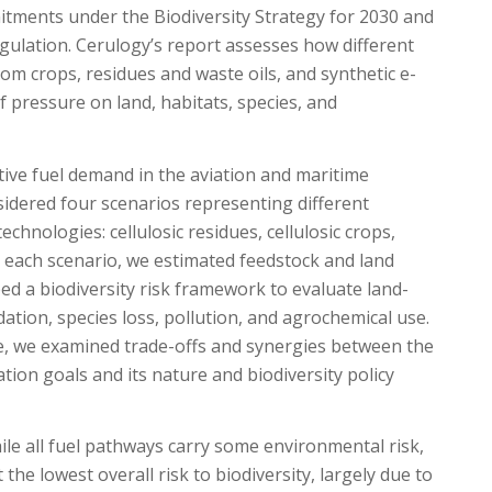
itments under the Biodiversity Strategy for 2030 and
gulation. Cerulogy’s report assesses how different
rom crops, residues and waste oils, and synthetic e-
f pressure on land, habitats, species, and
ive fuel demand in the aviation and maritime
idered four scenarios representing different
chnologies: cellulosic residues, cellulosic crops,
or each scenario, we estimated feedstock and land
d a biodiversity risk framework to evaluate land-
ation, species loss, pollution, and agrochemical use.
e, we examined trade-offs and synergies between the
tion goals and its nature and biodiversity policy
ile all fuel pathways carry some environmental risk,
the lowest overall risk to biodiversity, largely due to