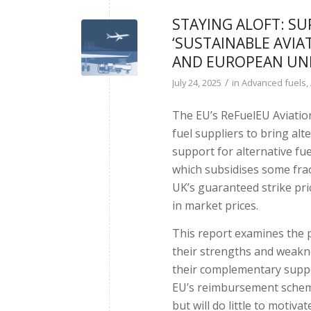
STAYING ALOFT: S
‘SUSTAINABLE AVIA
AND EUROPEAN UN
/
July 24, 2025
in
Advanced fuels
,
The EU’s ReFuelEU Aviatio
fuel suppliers to bring alte
support for alternative f
which subsidises some fract
UK’s guaranteed strike pri
in market prices.
This report examines the 
their strengths and weakne
their complementary suppo
EU’s reimbursement scheme 
but will do little to motiv