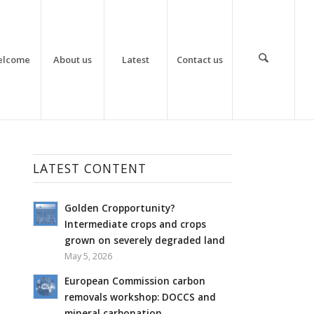
elcome
About us
Latest
Contact us
LATEST CONTENT
Golden Cropportunity?
Intermediate crops and crops
grown on severely degraded land
May 5, 2026
European Commission carbon
removals workshop: DOCCS and
mineral carbonation