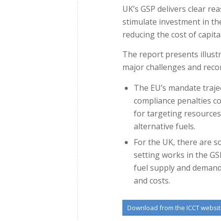
UK’s GSP delivers clear rea
stimulate investment in the 
reducing the cost of capital
The report presents illustr
major challenges and reco
The EU’s mandate trajec
compliance penalties c
for targeting resource
alternative fuels.
For the UK, there are s
setting works in the GSP
fuel supply and demand
and costs.
Download from the ICCT websi