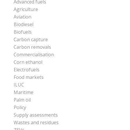
Advanced fuels
Agriculture
Aviation
Biodiesel
Biofuels
Carbon capture
Carbon removals
Commercialisation
Corn ethanol
Electrofuels
Food markets
ILUC
Maritime
Palm oil
Policy
Supply assessments
Wastes and residues