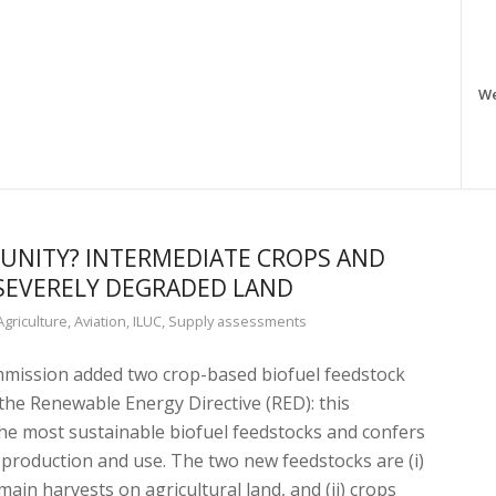
W
NITY? INTERMEDIATE CROPS AND
SEVERELY DEGRADED LAND
Agriculture
,
Aviation
,
ILUC
,
Supply assessments
mission added two crop-based biofuel feedstock
 the Renewable Energy Directive (RED): this
e most sustainable biofuel feedstocks and confers
r production and use. The two new feedstocks are (i)
in harvests on agricultural land, and (ii) crops