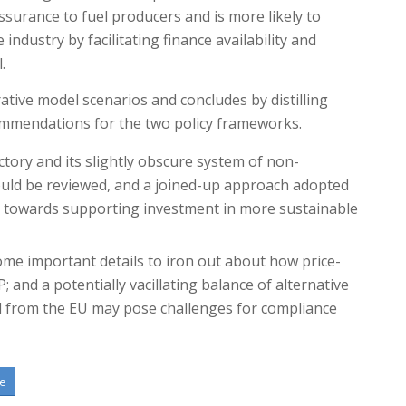
ssurance to fuel producers and is more likely to
industry by facilitating finance availability and
.
ative model scenarios and concludes by distilling
mmendations for the two policy frameworks.
tory and its slightly obscure system of non-
ould be reviewed, and a joined-up approach adopted
s towards supporting investment in more sustainable
ome important details to iron out about how price-
; and a potentially vacillating balance of alternative
 from the EU may pose challenges for compliance
te