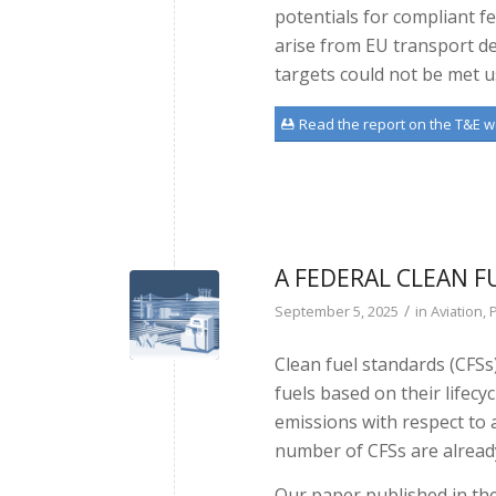
potentials for compliant f
arise from EU transport de
targets could not be met u
Read the report on the T&E w
A FEDERAL CLEAN F
/
September 5, 2025
in
Aviation
,
P
Clean fuel standards (CFSs
fuels based on their lifecy
emissions with respect to 
number of CFSs are alread
Our paper published in the