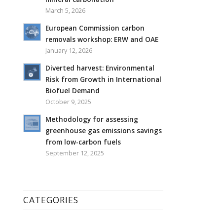
March 5, 2026
European Commission carbon
removals workshop: ERW and OAE
January 12, 2026
Diverted harvest: Environmental
Risk from Growth in International
Biofuel Demand
October 9, 2025
Methodology for assessing
greenhouse gas emissions savings
from low-carbon fuels
September 12, 2025
CATEGORIES