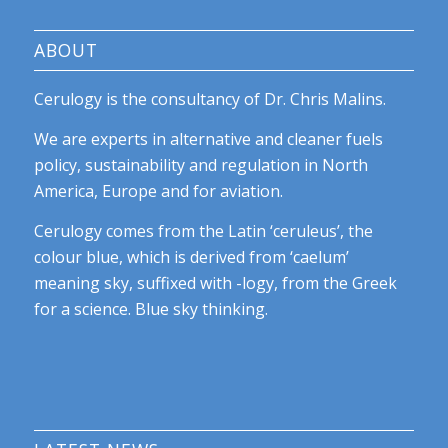
ABOUT
Cerulogy is the consultancy of Dr. Chris Malins.
We are experts in alternative and cleaner fuels
policy, sustainability and regulation in North
America, Europe and for aviation.
Cerulogy comes from the Latin ‘ceruleus’, the
colour blue, which is derived from ‘caelum’
meaning sky, suffixed with -logy, from the Greek
for a science. Blue sky thinking.