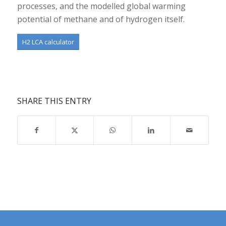
processes, and the modelled global warming
potential of methane and of hydrogen itself.
H2 LCA calculator
SHARE THIS ENTRY