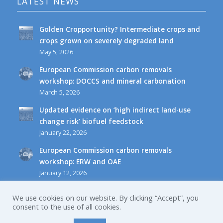
LATEST NEWS
Golden Cropportunity? Intermediate crops and
crops grown on severely degraded land
May 5, 2026
European Commission carbon removals
workshop: DOCCS and mineral carbonation
March 5, 2026
Updated evidence on ‘high indirect land-use
change risk’ biofuel feedstock
January 22, 2026
European Commission carbon removals
workshop: ERW and OAE
January 12, 2026
We use cookies on our website. By clicking “Accept”, you
consent to the use of all cookies.