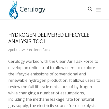
HYDROGEN DELIVERED LIFECYCLE
ANALYSIS TOOL
/
April 3, 2024
in
Electrofuels
Cerulogy worked with the Clean Air Task Force to
develop an online tool to allow users to explore
the lifecycle emissions of conventional and
renewable hydrogen production. It allows users to
review the full lifecycle emissions of hydrogen
while changing a number of assumptions,
including the methane leakage rate for natural
gas supply, the electricity source for electrolysis