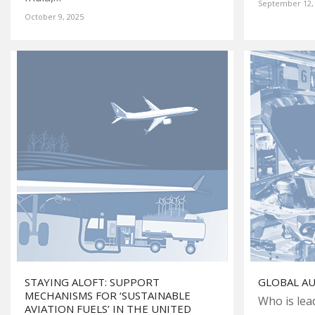
September 12,
October 9, 2025
STAYING ALOFT: SUPPORT
GLOBAL A
MECHANISMS FOR ‘SUSTAINABLE
Who is lea
AVIATION FUELS’ IN THE UNITED