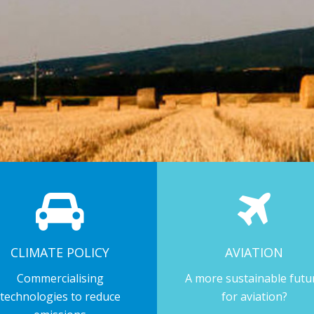
CLIMATE POLICY
AVIATION
Commercialising
A more sustainable futu
technologies to reduce
for aviation?