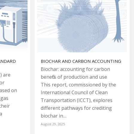
TANDARD
BIOCHAR AND CARBON ACCOUNTING
Biochar: accounting for carbon
) are
benefits of production and use
or
This report, commissioned by the
based on
International Council of Clean
 gas
Transportation (ICCT), explores
their
different pathways for crediting
a
biochar in…
August 29, 2025