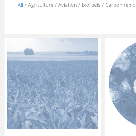
All
/
Agriculture
/
Aviation
/
Biofuels
/
Carbon remo