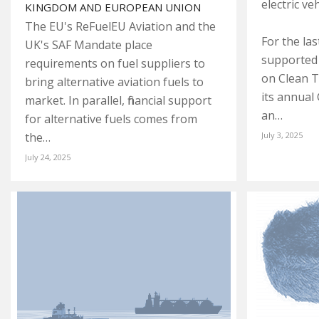
electric ve
KINGDOM AND EUROPEAN UNION
The EU's ReFuelEU Aviation and the
For the la
UK's SAF Mandate place
supported 
requirements on fuel suppliers to
on Clean T
bring alternative aviation fuels to
its annual
market. In parallel, financial support
an…
for alternative fuels comes from
the…
July 3, 2025
July 24, 2025