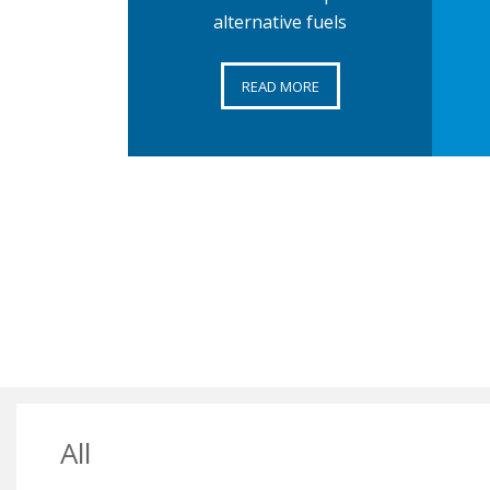
alternative fuels
READ MORE
All