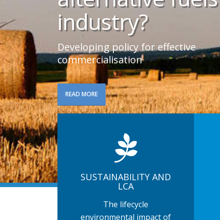
industry?
Developing policy for effective
commercialisation
READ MORE
SUSTAINABILITY AND
LCA
The lifecycle
environmental impact of