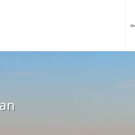
W
 an