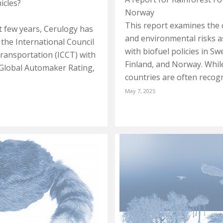
hicles?
Norway
This report examines the 
st few years, Cerulogy has
and environmental risks a
the International Council
with biofuel policies in S
ransportation (ICCT) with
Finland, and Norway. Whil
 Global Automaker Rating,
countries are often recog
May 7, 2025