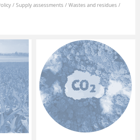
olicy
/
Supply assessments
/
Wastes and residues
/