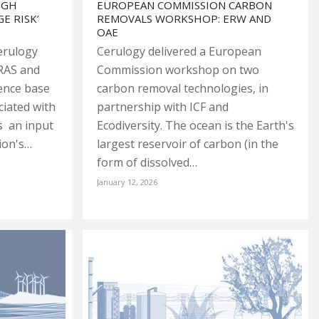
IGH
EUROPEAN COMMISSION CARBON
E RISK’
REMOVALS WORKSHOP: ERW AND
OAE
erulogy
Cerulogy delivered a European
RAS and
Commission workshop on two
dence base
carbon removal technologies, in
ciated with
partnership with ICF and
s an input
Ecodiversity. The ocean is the Earth's
ion's…
largest reservoir of carbon (in the
form of dissolved…
January 12, 2026