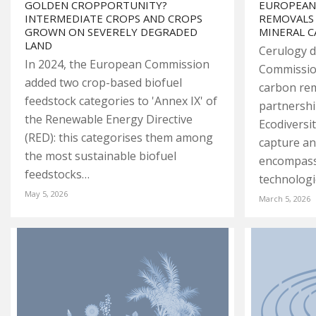
GOLDEN CROPPORTUNITY?
EUROPEAN
INTERMEDIATE CROPS AND CROPS
REMOVALS
GROWN ON SEVERELY DEGRADED
MINERAL 
LAND
Cerulogy d
In 2024, the European Commission
Commissio
added two crop-based biofuel
carbon remo
feedstock categories to 'Annex IX' of
partnershi
the Renewable Energy Directive
Ecodiversi
(RED): this categorises them among
capture a
the most sustainable biofuel
encompass
feedstocks…
technolog
May 5, 2026
March 5, 2026