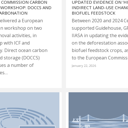
 COMMISSION CARBON
UPDATED EVIDENCE ON ‘H
 WORKSHOP: DOCCS AND
INDIRECT LAND-USE CHANG
CARBONATION
BIOFUEL FEEDSTOCK
elivered a European
Between 2020 and 2024 C
n workshop on two
supported Guidehouse, G
val activities, in
IIASA in updating the evi
p with ICF and
on the deforestation asso
ty. Direct ocean carbon
biofuel feedstock crops, a
nd storage (DOCCS)
to the European Commiss
es a number of
January 22, 2026
ies…