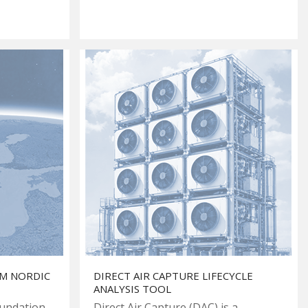
OM NORDIC
DIRECT AIR CAPTURE LIFECYCLE
ANALYSIS TOOL
oundation
Direct Air Capture (DAC) is a