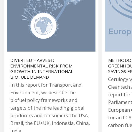
DIVERTED HARVEST:
METHODOL
ENVIRONMENTAL RISK FROM
GREENHOU
GROWTH IN INTERNATIONAL
SAVINGS 
BIOFUEL DEMAND
Cerulogy w
In this report for Transport and
Cleantech 
Environment, we describe the
report for
biofuel policy frameworks and
Parliament
targets of the nine leading global
European 
producers and consumers: the USA,
for an LCA
Brazil, the EU+UK, Indonesia, China,
carbon fue
India,…