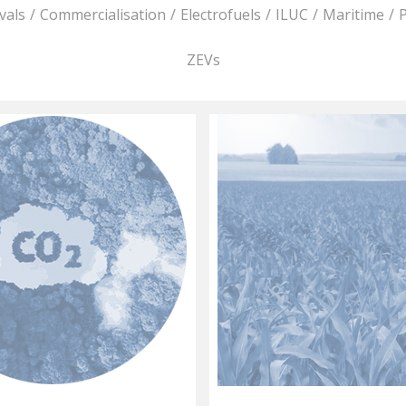
vals
/
Commercialisation
/
Electrofuels
/
ILUC
/
Maritime
/
P
ZEVs