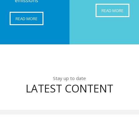
emissions
READ MORE
READ MORE
Stay up to date
LATEST CONTENT