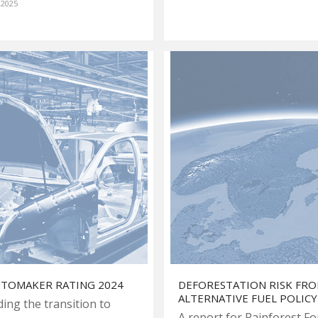
 2025
UTOMAKER RATING 2024
DEFORESTATION RISK FR
ALTERNATIVE FUEL POLICY
ding the transition to
A report for Rainforest F