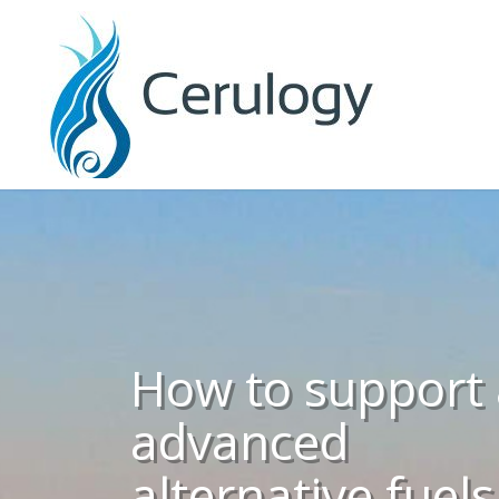
How to support
advanced
alternative fuels