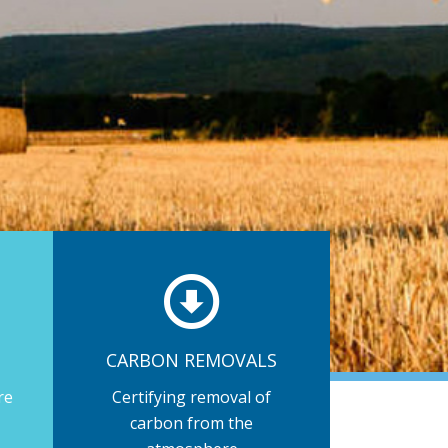
CARBON REMOVALS
re
Certifying removal of
carbon from the