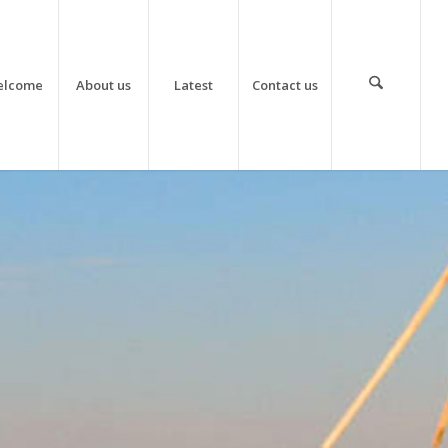
elcome
About us
Latest
Contact us