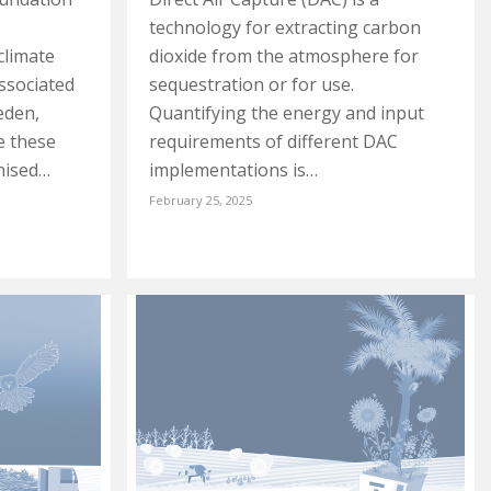
technology for extracting carbon
climate
dioxide from the atmosphere for
ssociated
sequestration or for use.
weden,
Quantifying the energy and input
e these
requirements of different DAC
nised…
implementations is…
February 25, 2025