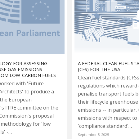
OGY FOR ASSESSING
A FEDERAL CLEAN FUEL S
SE GAS EMISSIONS
(CFS) FOR THE USA
FROM LOW-CARBON FUELS
Clean fuel standards (CFSs
orked with 'Future
regulations which reward 
Architects' to produce a
penalise transport fuels 
 the European
their lifecycle greenhouse
's ITRE committee on the
emissions -- in particular, 
Commission's proposal
emissions with respect to 
 methodology for 'low
'compliance standard'…
ls' -…
September 5, 2025