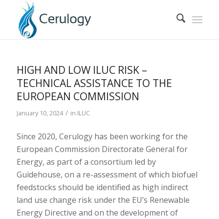
HIGH AND LOW ILUC RISK –
TECHNICAL ASSISTANCE TO THE
EUROPEAN COMMISSION
/
January 10, 2024
in
ILUC
Since 2020, Cerulogy has been working for the
European Commission Directorate General for
Energy, as part of a consortium led by
Guidehouse, on a re-assessment of which biofuel
feedstocks should be identified as high indirect
land use change risk under the EU’s Renewable
Energy Directive and on the development of