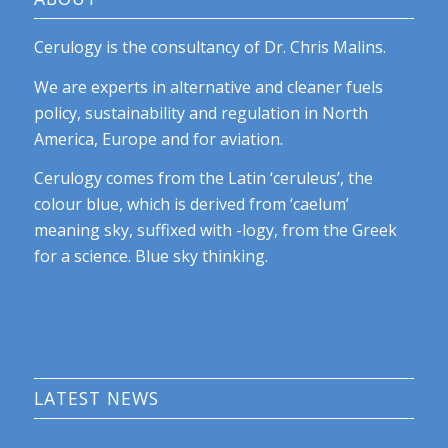
Cerulogy is the consultancy of Dr. Chris Malins.
We are experts in alternative and cleaner fuels
policy, sustainability and regulation in North
America, Europe and for aviation.
Cerulogy comes from the Latin ‘ceruleus’, the
colour blue, which is derived from ‘caelum’
meaning sky, suffixed with -logy, from the Greek
for a science. Blue sky thinking.
LATEST NEWS