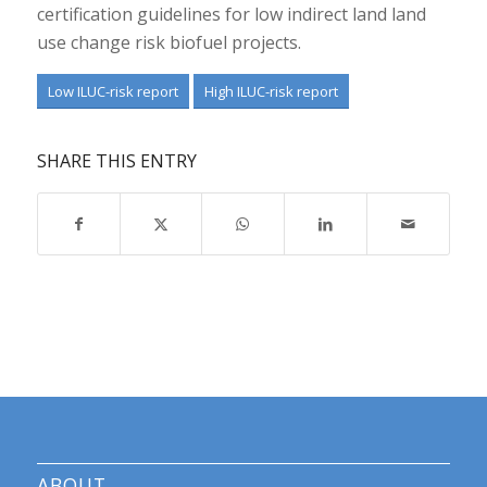
certification guidelines for low indirect land land
use change risk biofuel projects.
Low ILUC-risk report
High ILUC-risk report
SHARE THIS ENTRY
ABOUT