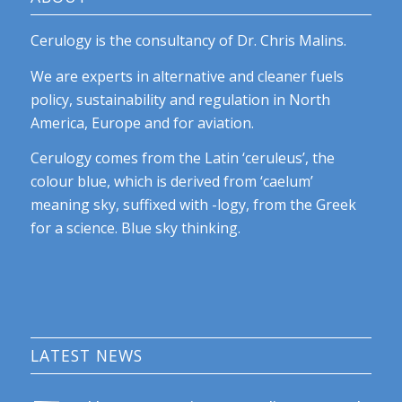
Cerulogy is the consultancy of Dr. Chris Malins.
We are experts in alternative and cleaner fuels
policy, sustainability and regulation in North
America, Europe and for aviation.
Cerulogy comes from the Latin ‘ceruleus’, the
colour blue, which is derived from ‘caelum’
meaning sky, suffixed with -logy, from the Greek
for a science. Blue sky thinking.
LATEST NEWS