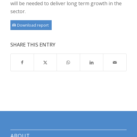
will be needed to deliver long term growth in the
sector.
Download report
SHARE THIS ENTRY
ABOUT