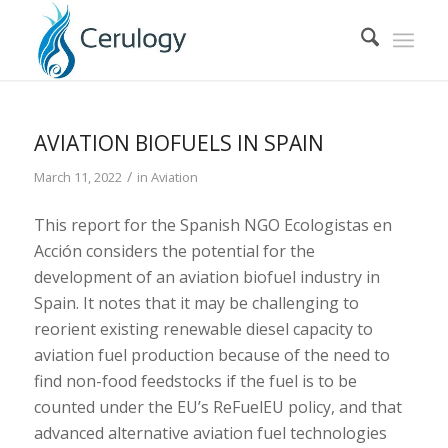
AVIATION BIOFUELS IN SPAIN
/
March 11, 2022
in
Aviation
This report for the Spanish NGO Ecologistas en
Acción considers the potential for the
development of an aviation biofuel industry in
Spain. It notes that it may be challenging to
reorient existing renewable diesel capacity to
aviation fuel production because of the need to
find non-food feedstocks if the fuel is to be
counted under the EU’s ReFuelEU policy, and that
advanced alternative aviation fuel technologies