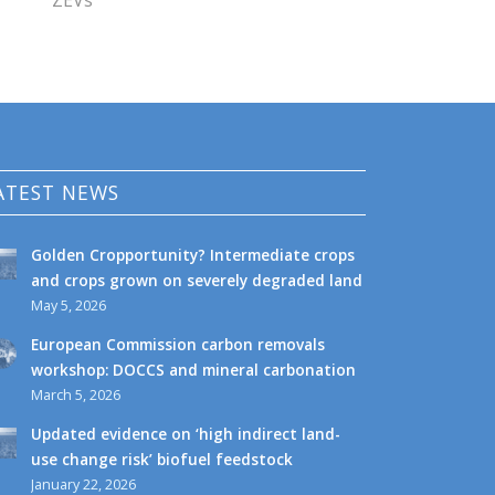
ZEVs
ATEST NEWS
Golden Cropportunity? Intermediate crops
and crops grown on severely degraded land
May 5, 2026
European Commission carbon removals
workshop: DOCCS and mineral carbonation
March 5, 2026
Updated evidence on ‘high indirect land-
use change risk’ biofuel feedstock
January 22, 2026