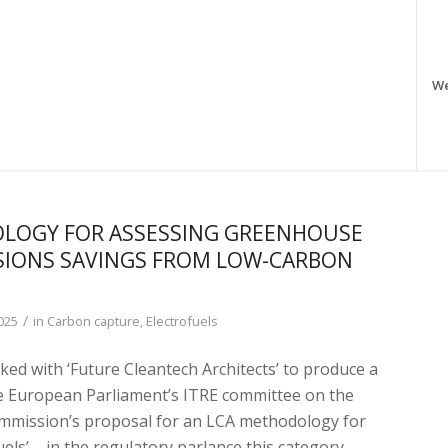
W
LOGY FOR ASSESSING GREENHOUSE
SIONS SAVINGS FROM LOW-CARBON
/
025
in
Carbon capture
,
Electrofuels
ed with ‘Future Cleantech Architects’ to produce a
he European Parliament’s ITRE committee on the
mission’s proposal for an LCA methodology for
uels’ – in the regulatory parlance this category