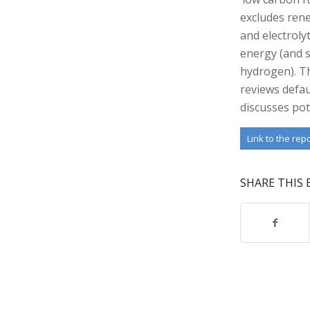
excludes rene
and electroly
energy (and s
hydrogen). T
reviews defau
discusses pot
Link to the rep
SHARE THIS