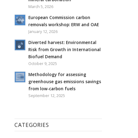
March 5, 2026
European Commission carbon
removals workshop: ERW and OAE
January 12, 2026
Diverted harvest: Environmental
Risk from Growth in International
Biofuel Demand
October 9, 2025
Methodology for assessing
greenhouse gas emissions savings
from low-carbon fuels
September 12, 2025
CATEGORIES