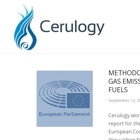
METHODO
GAS EMIS
FUELS
September 12, 2
Cerulogy work
report for t
European Com
‘low carbon f