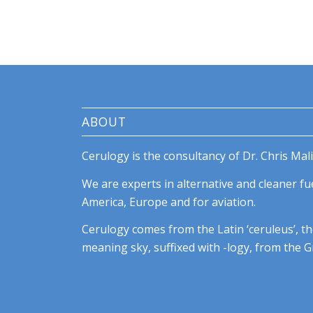
ABOUT
Cerulogy is the consultancy of Dr. Chris Mali
We are experts in alternative and cleaner fue
America, Europe and for aviation.
Cerulogy comes from the Latin ‘ceruleus’, th
meaning sky, suffixed with -logy, from the Gr