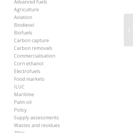
Advanced fuels
Agriculture
Aviation
Biodiesel
Biofuels
Carbon capture
Carbon removals
Commercialisation
Corn ethanol
Electrofuels
Food markets
ILUC
Maritime
Palm oil
Policy
Supply assessments
Wastes and residues