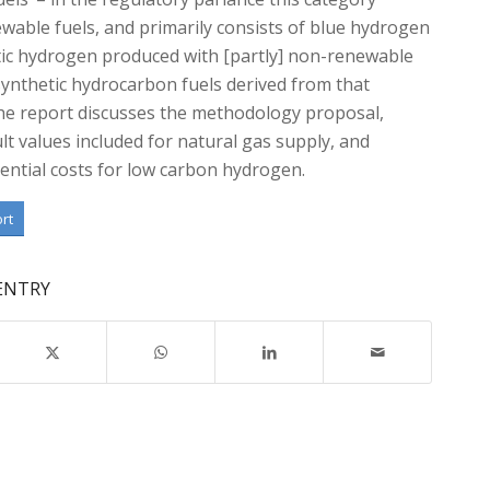
wable fuels, and primarily consists of blue hydrogen
tic hydrogen produced with [partly] non-renewable
ynthetic hydrocarbon fuels derived from that
he report discusses the methodology proposal,
lt values included for natural gas supply, and
ential costs for low carbon hydrogen.
ort
 ENTRY