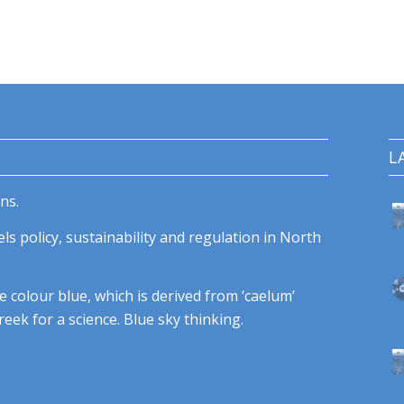
L
ns.
ls policy, sustainability and regulation in North
e colour blue, which is derived from ‘caelum’
eek for a science. Blue sky thinking.