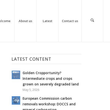
elcome
About us
Latest
Contact us
LATEST CONTENT
Golden Cropportunity?
Intermediate crops and crops
grown on severely degraded land
May 5, 2026
European Commission carbon
removals workshop: DOCCS and
mineral carbonation