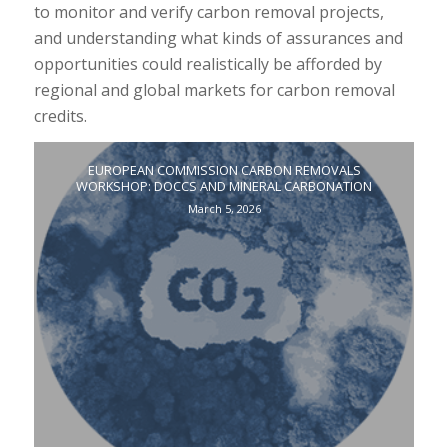
to monitor and verify carbon removal projects,
and understanding what kinds of assurances and
opportunities could realistically be afforded by
regional and global markets for carbon removal
credits.
EUROPEAN COMMISSION CARBON REMOVALS
WORKSHOP: DOCCS AND MINERAL CARBONATION
March 5, 2026