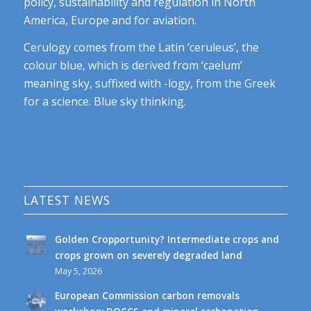
policy, sustainability and regulation in North
America, Europe and for aviation.
Cerulogy comes from the Latin ‘ceruleus’, the
colour blue, which is derived from ‘caelum’
meaning sky, suffixed with -logy, from the Greek
for a science. Blue sky thinking.
LATEST NEWS
Golden Cropportunity? Intermediate crops and
crops grown on severely degraded land
May 5, 2026
European Commission carbon removals