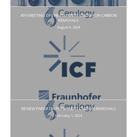
4TH MEETING OF THE EU EXPERT GROUP ON CARBON
REMOVALS
August 9, 2024
REVIEW PAPER ON PERMANENT CARBON REMOVALS
February 1, 2024