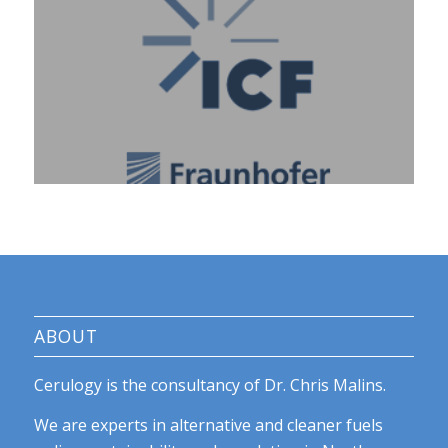
ABOUT
Cerulogy is the consultancy of Dr. Chris Malins.
We are experts in alternative and cleaner fuels