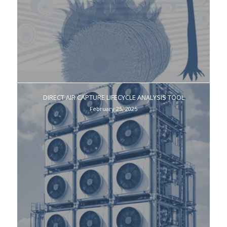
DIRECT AIR CAPTURE LIFECYCLE ANALYSIS TOOL
February 25, 2025