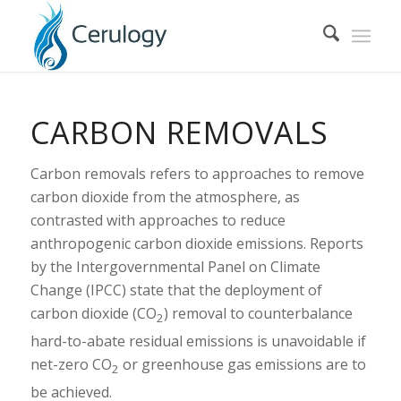
CARBON REMOVALS
Carbon removals refers to approaches to remove
carbon dioxide from the atmosphere, as
contrasted with approaches to reduce
anthropogenic carbon dioxide emissions. Reports
by the Intergovernmental Panel on Climate
Change (IPCC) state that the deployment of
carbon dioxide (CO
) removal to counterbalance
2
hard-to-abate residual emissions is unavoidable if
net-zero CO
or greenhouse gas emissions are to
2
be achieved.