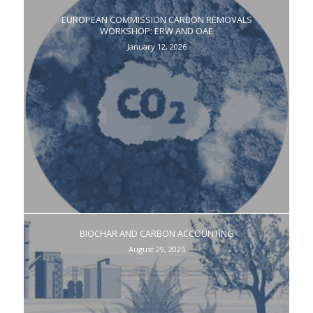
EUROPEAN COMMISSION CARBON REMOVALS
WORKSHOP: ERW AND OAE
January 12, 2026
BIOCHAR AND CARBON ACCOUNTING
August 29, 2025