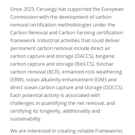
Since 2023, Cerulogy has supported the European
Commission with the development of carbon
removal certification methodologies under the
Carbon Removal and Carbon Farming certification
framework. Industrial activities that could deliver
permanent carbon removal include direct air
carbon capture and storage (DACCS), biogenic
carbon capture and storage (BioCCS), biochar
carbon removal (BCR), enhanced rock weathering
(ERW), ocean alkalinity enhancement (OAE) and
direct ocean carbon capture and storage (DOCCS).
Each potential activity is associated with
challenges in quantifying the net removal, and
certifying its longevity, additionality and
sustainability.
We are interested in creating reliable frameworks