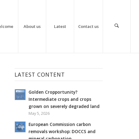
elcome
About us
Latest
Contact us
LATEST CONTENT
Golden Cropportunity?
Intermediate crops and crops
grown on severely degraded land
May 5, 2026
European Commission carbon
removals workshop: DOCCS and
mineral carbonation