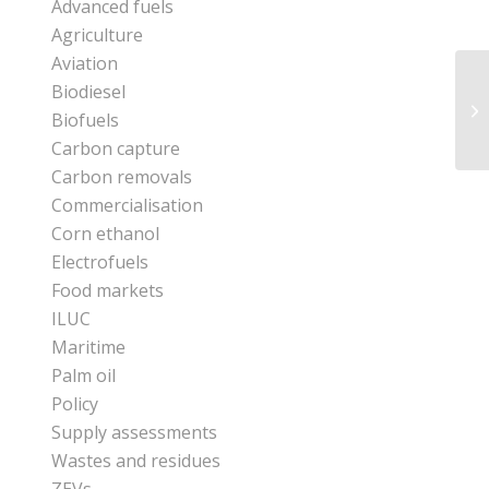
Advanced fuels
Agriculture
Aviation
Biodiesel
Biofuels
Carbon capture
Carbon removals
Commercialisation
Corn ethanol
Electrofuels
Food markets
ILUC
Maritime
Palm oil
Policy
Supply assessments
Wastes and residues