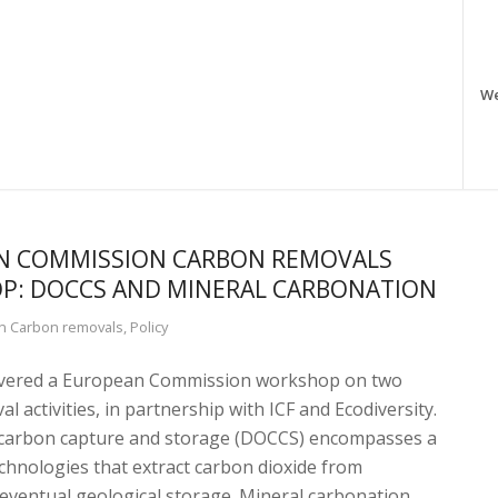
W
N COMMISSION CARBON REMOVALS
P: DOCCS AND MINERAL CARBONATION
in
Carbon removals
,
Policy
ivered a European Commission workshop on two
l activities, in partnership with ICF and Ecodiversity.
 carbon capture and storage (DOCCS) encompasses a
chnologies that extract carbon dioxide from
eventual geological storage. Mineral carbonation