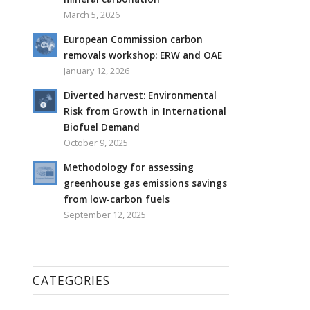
March 5, 2026
European Commission carbon
removals workshop: ERW and OAE
January 12, 2026
Diverted harvest: Environmental
Risk from Growth in International
Biofuel Demand
October 9, 2025
Methodology for assessing
greenhouse gas emissions savings
from low-carbon fuels
September 12, 2025
CATEGORIES