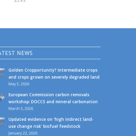
ZEVs
ATEST NEWS
Golden Cropportunity? Intermediate crops
and crops grown on severely degraded land
May 5, 2026
European Commission carbon removals
workshop: DOCCS and mineral carbonation
March 5, 2026
Updated evidence on ‘high indirect land-
use change risk’ biofuel feedstock
January 22, 2026