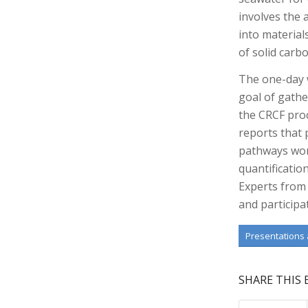
involves the
into material
of solid carb
The one-day 
goal of gathe
the CRCF proc
reports that
pathways wor
quantificatio
Experts from 
and participa
Presentations
SHARE THIS