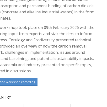
 absorption and permanent binding of carbon dioxide
s (concrete and alkaline industrial wastes) in the form
onates.
workshop took place on 09th February 2026 with the
ring input from experts and stakeholders to inform
ess. Cerulogy and Ecodiversity presented technical
 provided an overview of how the carbon removal
k, challenges in implementation, issues around
n and baselining, and potential sustainability impacts.
academia and industry presented on specific topics,
ted in discussions.
 and workshop recording
 ENTRY