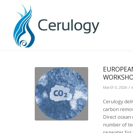
EUROPEA
WORKSHO
/
March 5, 2026
Cerulogy del
carbon remova
Direct ocean
number of te
seawater for 