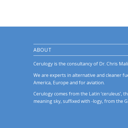
ABOUT
Cerulogy is the consultancy of Dr. Chris Mali
We are experts in alternative and cleaner fue
America, Europe and for aviation.
Cerulogy comes from the Latin ‘ceruleus’, th
meaning sky, suffixed with -logy, from the Gr