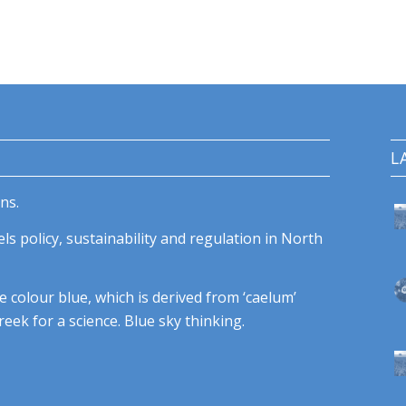
L
ns.
ls policy, sustainability and regulation in North
e colour blue, which is derived from ‘caelum’
eek for a science. Blue sky thinking.