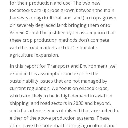
for their production and use. The two new
feedstocks are (i) crops grown between the main
harvests on agricultural land, and (ii) crops grown
on severely degraded land; bringing them onto
Annex IX could be justified by an assumption that
these crop production methods don’t compete
with the food market and don’t stimulate
agricultural expansion.
In this report for Transport and Environment, we
examine this assumption and explore the
sustainability issues that are not managed by
current regulation. We focus on oilseed crops,
which are likely to be in high demand in aviation,
shipping, and road sectors in 2030 and beyond,
and characterise types of oilseed that are suited to
either of the above production systems. These
often have the potential to bring agricultural and