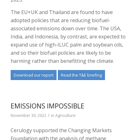
The EU+UK and Thailand are found to have
adopted policies that are reducing biofuel-
associated emissions down over time. The USA,
India, and Indonesia, by contrast, are expected to
expand use of high-ILUC palm and soybean oils,
and so their biofuel policies are likely to be
harming rather than benefitting the climate.
Download our report
Read the T&E briefing
EMISSIONS IMPOSSIBLE
/
November 30, 2022
in
Agriculture
Cerulogy supported the Changing Markets
Foundation with the analysis of methane