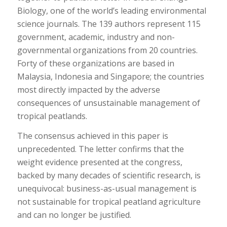
Biology
, one of the world’s leading environmental
science journals. The 139 authors represent 115
government, academic, industry and non-
governmental organizations from 20 countries.
Forty of these organizations are based in
Malaysia, Indonesia and Singapore; the countries
most directly impacted by the adverse
consequences of unsustainable management of
tropical peatlands.
The consensus achieved in this paper is
unprecedented. The letter confirms that the
weight evidence presented at the congress,
backed by many decades of scientific research, is
unequivocal: business-as-usual management is
not sustainable for tropical peatland agriculture
and can no longer be justified.