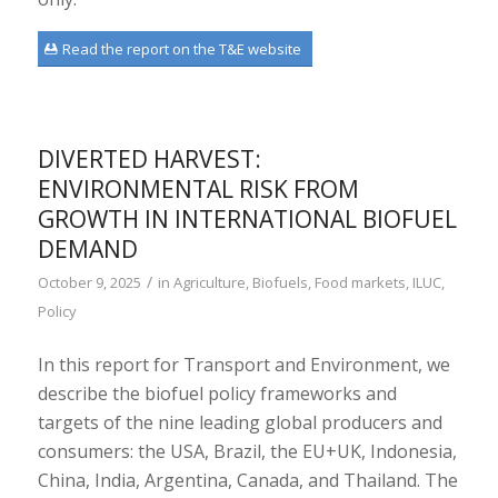
Read the report on the T&E website
DIVERTED HARVEST:
ENVIRONMENTAL RISK FROM
GROWTH IN INTERNATIONAL BIOFUEL
DEMAND
/
October 9, 2025
in
Agriculture
,
Biofuels
,
Food markets
,
ILUC
,
Policy
In this report for Transport and Environment, we
describe the biofuel policy frameworks and
targets of the nine leading global producers and
consumers: the USA, Brazil, the EU+UK, Indonesia,
China, India, Argentina, Canada, and Thailand. The