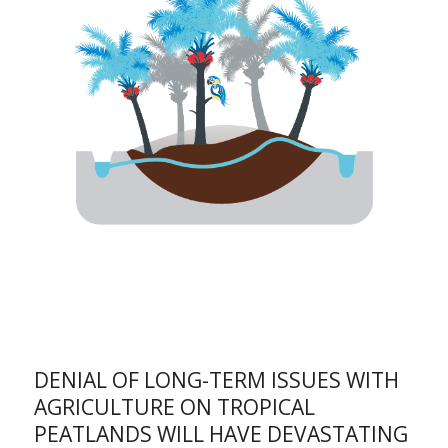
DENIAL OF LONG-TERM ISSUES WITH
AGRICULTURE ON TROPICAL
PEATLANDS WILL HAVE DEVASTATING