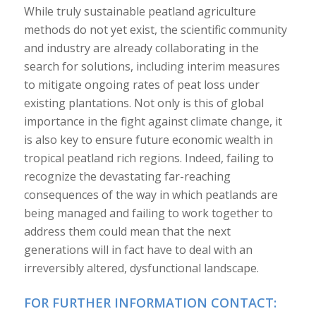
While truly sustainable peatland agriculture
methods do not yet exist, the scientific community
and industry are already collaborating in the
search for solutions, including interim measures
to mitigate ongoing rates of peat loss under
existing plantations. Not only is this of global
importance in the fight against climate change, it
is also key to ensure future economic wealth in
tropical peatland rich regions. Indeed, failing to
recognize the devastating far-reaching
consequences of the way in which peatlands are
being managed and failing to work together to
address them could mean that the next
generations will in fact have to deal with an
irreversibly altered, dysfunctional landscape.
FOR FURTHER INFORMATION CONTACT: