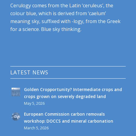
Cerulogy comes from the Latin ‘ceruleus’, the
colour blue, which is derived from ‘caelum’
meaning sky, suffixed with -logy, from the Greek
for a science. Blue sky thinking.
LATEST NEWS
Golden Cropportunity? Intermediate crops and
crops grown on severely degraded land
May 5, 2026
European Commission carbon removals
workshop: DOCCS and mineral carbonation
March 5, 2026