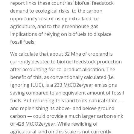
report links these countries’ biofuel feedstock
demand to ecological risks, to the carbon
opportunity cost of using extra land for
agriculture, and to the greenhouse gas
implications of relying on biofuels to displace
fossil fuels.
We calculate that about 32 Mha of cropland is
currently devoted to biofuel feedstock production
after accounting for co-product allocation. The
benefit of this, as conventionally calculated (i.e.
ignoring ILUC), is a 233 MtCO2e/year emissions
saving compared to an equivalent amount of fossil
fuels. But returning this land to its natural state —
and replenishing its above- and below-ground
carbon — could provide a much larger carbon sink
of 428 MtCO2e/year. While rewilding of
agricultural land on this scale is not currently