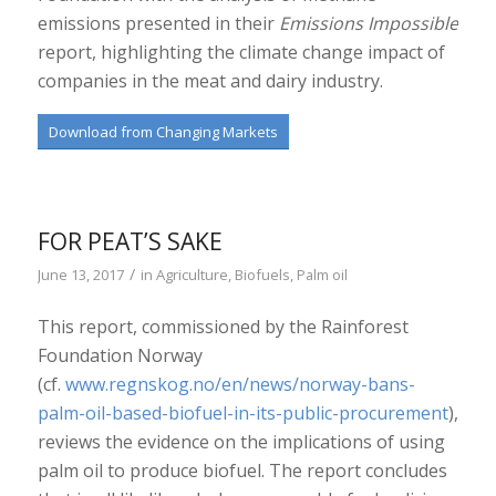
emissions presented in their
Emissions Impossible
report, highlighting the climate change impact of
companies in the meat and dairy industry.
Download from Changing Markets
FOR PEAT’S SAKE
/
June 13, 2017
in
Agriculture
,
Biofuels
,
Palm oil
This report, commissioned by the Rainforest
Foundation Norway
(cf.
www.regnskog.no/en/news/norway-bans-
palm-oil-based-biofuel-in-its-public-procurement
),
reviews the evidence on the implications of using
palm oil to produce biofuel. The report concludes