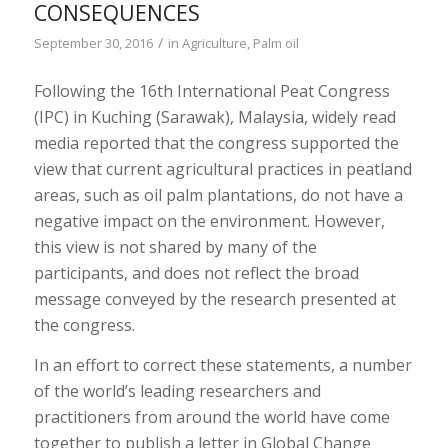
CONSEQUENCES
/
September 30, 2016
in
Agriculture
,
Palm oil
Following the
16
th
International Peat Congress
(IPC) in Kuching (Sarawak), Malaysia,
widely read
media
reported that the congress supported the
view that current
agricultural practices in peatland
areas, such as oil palm plantations, do not have a
negative impact on the environment
. However,
this view is not shared by many of the
participants, and does not reflect the broad
message conveyed by the research presented at
the congress.
In an effort to correct these statements, a number
of the world’s leading researchers and
practitioners from around the world have come
together to publish a letter in
Global Change