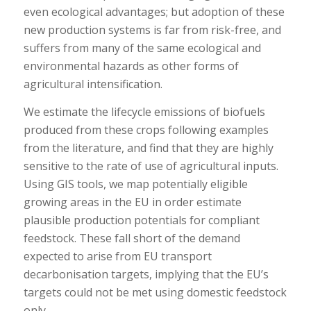
even ecological advantages; but adoption of these
new production systems is far from risk-free, and
suffers from many of the same ecological and
environmental hazards as other forms of
agricultural intensification.
We estimate the lifecycle emissions of biofuels
produced from these crops following examples
from the literature, and find that they are highly
sensitive to the rate of use of agricultural inputs.
Using GIS tools, we map potentially eligible
growing areas in the EU in order estimate
plausible production potentials for compliant
feedstock. These fall short of the demand
expected to arise from EU transport
decarbonisation targets, implying that the EU’s
targets could not be met using domestic feedstock
only.