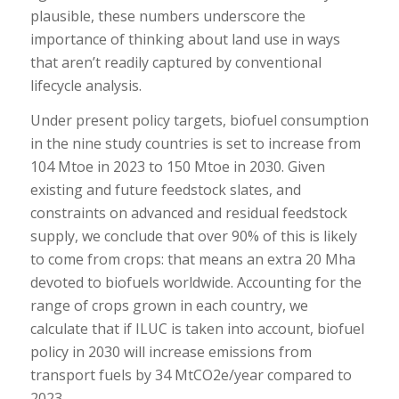
plausible, these numbers underscore the
importance of thinking about land use in ways
that aren’t readily captured by conventional
lifecycle analysis.
Under present policy targets, biofuel consumption
in the nine study countries is set to increase from
104 Mtoe in 2023 to 150 Mtoe in 2030. Given
existing and future feedstock slates, and
constraints on advanced and residual feedstock
supply, we conclude that over 90% of this is likely
to come from crops: that means an extra 20 Mha
devoted to biofuels worldwide. Accounting for the
range of crops grown in each country, we
calculate that if ILUC is taken into account, biofuel
policy in 2030 will increase emissions from
transport fuels by 34 MtCO2e/year compared to
2023.