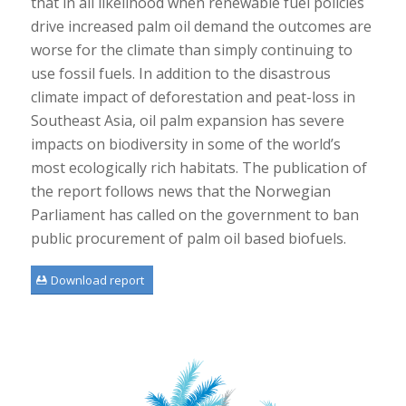
that in all likelihood when renewable fuel policies
drive increased palm oil demand the outcomes are
worse for the climate than simply continuing to
use fossil fuels. In addition to the disastrous
climate impact of deforestation and peat-loss in
Southeast Asia, oil palm expansion has severe
impacts on biodiversity in some of the world’s
most ecologically rich habitats. The publication of
the report follows news that the Norwegian
Parliament has called on the government to ban
public procurement of palm oil based biofuels.
Download report