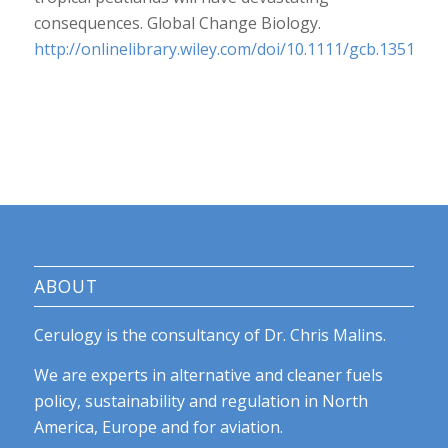
consequences.
Global Change Biology
.
http://onlinelibrary.wiley.com/doi/10.1111/gcb.13516/ab
ABOUT
Cerulogy is the consultancy of Dr. Chris Malins.
We are experts in alternative and cleaner fuels
policy, sustainability and regulation in North
America, Europe and for aviation.