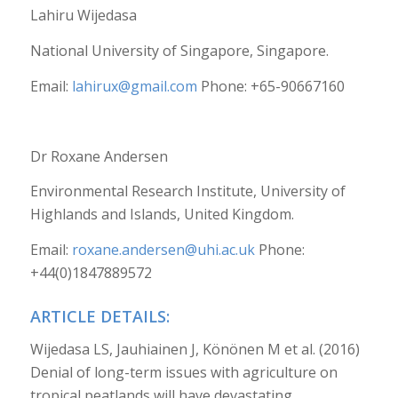
Lahiru Wijedasa
National University of Singapore, Singapore.
Email:
lahirux@gmail.com
Phone: +65-90667160
Dr Roxane Andersen
Environmental Research Institute, University of
Highlands and Islands, United Kingdom.
Email:
roxane.andersen@uhi.ac.uk
Phone:
+44(0)1847889572
ARTICLE DETAILS:
Wijedasa LS, Jauhiainen J, Könönen M et al. (2016)
Denial of long-term issues with agriculture on
tropical peatlands will have devastating