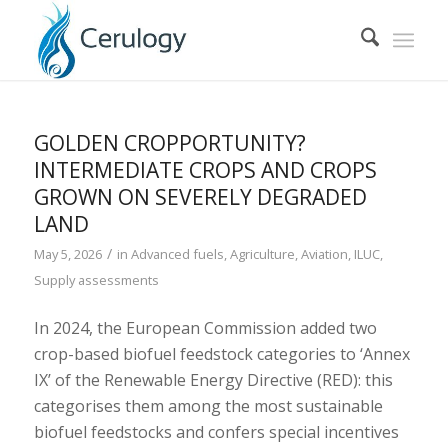
GOLDEN CROPPORTUNITY?
INTERMEDIATE CROPS AND CROPS
GROWN ON SEVERELY DEGRADED
LAND
/
May 5, 2026
in
Advanced fuels
,
Agriculture
,
Aviation
,
ILUC
,
Supply assessments
In 2024, the European Commission added two
crop-based biofuel feedstock categories to ‘Annex
IX’ of the Renewable Energy Directive (RED): this
categorises them among the most sustainable
biofuel feedstocks and confers special incentives