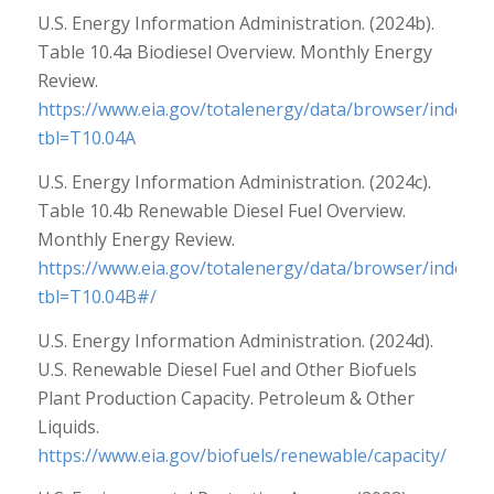
U.S. Energy Information Administration. (2024b).
Table 10.4a Biodiesel Overview. Monthly Energy
Review.
https://www.eia.gov/totalenergy/data/browser/index.p
tbl=T10.04A
U.S. Energy Information Administration. (2024c).
Table 10.4b Renewable Diesel Fuel Overview.
Monthly Energy Review.
https://www.eia.gov/totalenergy/data/browser/index.p
tbl=T10.04B#/
U.S. Energy Information Administration. (2024d).
U.S. Renewable Diesel Fuel and Other Biofuels
Plant Production Capacity. Petroleum & Other
Liquids.
https://www.eia.gov/biofuels/renewable/capacity/