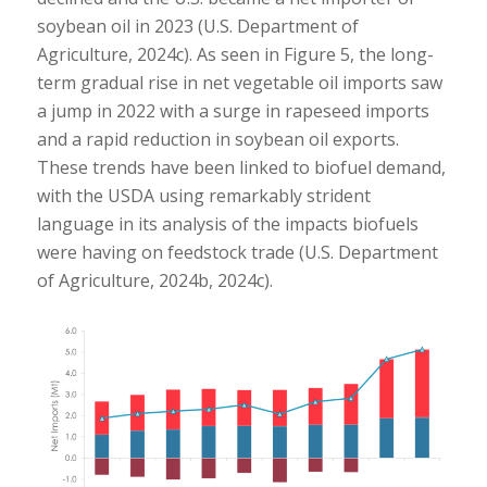
soybean oil in 2023 (U.S. Department of
Agriculture, 2024c). As seen in Figure 5, the long-
term gradual rise in net vegetable oil imports saw
a jump in 2022 with a surge in rapeseed imports
and a rapid reduction in soybean oil exports.
These trends have been linked to biofuel demand,
with the USDA using remarkably strident
language in its analysis of the impacts biofuels
were having on feedstock trade (U.S. Department
of Agriculture, 2024b, 2024c).