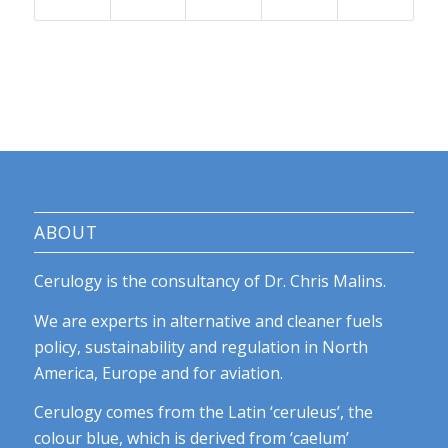
ABOUT
Cerulogy is the consultancy of Dr. Chris Malins.
We are experts in alternative and cleaner fuels
policy, sustainability and regulation in North
America, Europe and for aviation.
Cerulogy comes from the Latin ‘ceruleus’, the
colour blue, which is derived from ‘caelum’