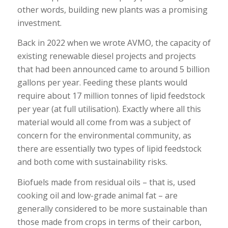
other words, building new plants was a promising
investment.
Back in 2022 when we wrote AVMO, the capacity of
existing renewable diesel projects and projects
that had been announced came to around 5 billion
gallons per year. Feeding these plants would
require about 17 million tonnes of lipid feedstock
per year (at full utilisation). Exactly where all this
material would all come from was a subject of
concern for the environmental community, as
there are essentially two types of lipid feedstock
and both come with sustainability risks.
Biofuels made from residual oils – that is, used
cooking oil and low-grade animal fat – are
generally considered to be more sustainable than
those made from crops in terms of their carbon,