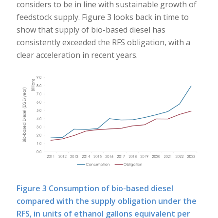
considers to be in line with sustainable growth of
feedstock supply. Figure 3 looks back in time to
show that supply of bio-based diesel has
consistently exceeded the RFS obligation, with a
clear acceleration in recent years.
Figure 3 Consumption of bio-based diesel
compared with the supply obligation under the
RFS, in units of ethanol gallons equivalent per