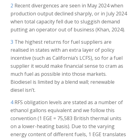
2
Recent divergences are seen in May 2024 when
production output declined sharply, or in July 2024
when total capacity fell due to sluggish demand
putting an operator out of business (Khan, 2024).
3
The highest returns for fuel suppliers are
realised in states with an extra layer of policy
incentive (such as California’s LCFS), so for a fuel
supplier it would make financial sense to cram as
much fuel as possible into those markets.
Biodiesel is limited by a blend wall; renewable
diesel isn’t.
4
RFS obligation levels are stated as a number of
ethanol gallons equivalent and we follow this
convention (1 EGE = 75,583 British thermal units
on a lower-heating basis). Due to the varying
energy content of different fuels, 1 EGE translates