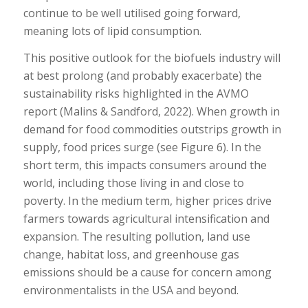
continue to be well utilised going forward,
meaning lots of lipid consumption.
This positive outlook for the biofuels industry will
at best prolong (and probably exacerbate) the
sustainability risks highlighted in the AVMO
report (Malins & Sandford, 2022). When growth in
demand for food commodities outstrips growth in
supply, food prices surge (see Figure 6). In the
short term, this impacts consumers around the
world, including those living in and close to
poverty. In the medium term, higher prices drive
farmers towards agricultural intensification and
expansion. The resulting pollution, land use
change, habitat loss, and greenhouse gas
emissions should be a cause for concern among
environmentalists in the USA and beyond.