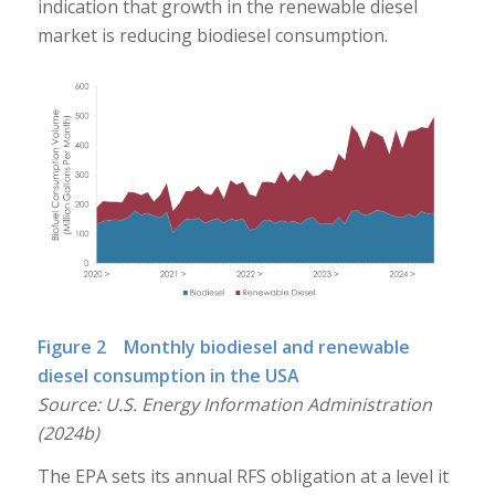
indication that growth in the renewable diesel
market is reducing biodiesel consumption.
Figure 2 Monthly biodiesel and renewable
diesel consumption in the USA
Source: U.S. Energy Information Administration
(2024b)
The EPA sets its annual RFS obligation at a level it