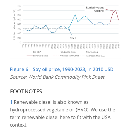
Figure 6 Soy oil price, 1990-2023, in 2010 USD
Source: World Bank Commodity Pink Sheet
FOOTNOTES
1
Renewable diesel is also known as
hydroprocessed vegetable oil (HVO). We use the
term renewable diesel here to fit with the USA
context.