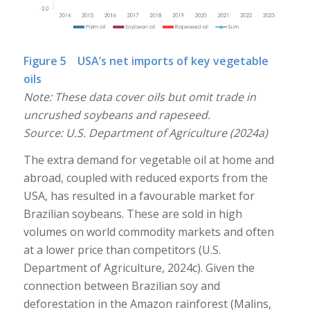
Figure 5 USA’s net imports of key vegetable
oils
Note: These data cover oils but omit trade in
uncrushed soybeans and rapeseed.
Source: U.S. Department of Agriculture (2024a)
The extra demand for vegetable oil at home and
abroad, coupled with reduced exports from the
USA, has resulted in a favourable market for
Brazilian soybeans. These are sold in high
volumes on world commodity markets and often
at a lower price than competitors (U.S.
Department of Agriculture, 2024c). Given the
connection between Brazilian soy and
deforestation in the Amazon rainforest (Malins,