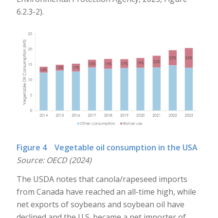
6.2.3-2).
Figure 4 Vegetable oil consumption in the USA
Source: OECD (2024)
The USDA notes that canola/rapeseed imports
from Canada have reached an all-time high, while
net exports of soybeans and soybean oil have
declined and the U.S. became a net importer of