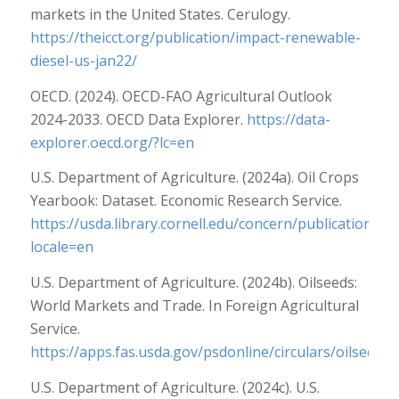
markets in the United States. Cerulogy.
https://theicct.org/publication/impact-renewable-
diesel-us-jan22/
OECD. (2024). OECD-FAO Agricultural Outlook
2024-2033. OECD Data Explorer.
https://data-
explorer.oecd.org/?lc=en
U.S. Department of Agriculture. (2024a). Oil Crops
Yearbook: Dataset. Economic Research Service.
https://usda.library.cornell.edu/concern/publications/5
locale=en
U.S. Department of Agriculture. (2024b). Oilseeds:
World Markets and Trade. In Foreign Agricultural
Service.
https://apps.fas.usda.gov/psdonline/circulars/oilseeds.
U.S. Department of Agriculture. (2024c). U.S.