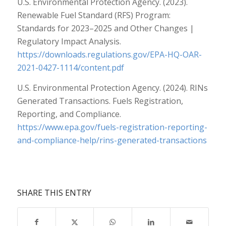
U.S. Environmental Protection Agency. (2023).
Renewable Fuel Standard (RFS) Program:
Standards for 2023–2025 and Other Changes |
Regulatory Impact Analysis.
https://downloads.regulations.gov/EPA-HQ-OAR-
2021-0427-1114/content.pdf
U.S. Environmental Protection Agency. (2024). RINs
Generated Transactions. Fuels Registration,
Reporting, and Compliance.
https://www.epa.gov/fuels-registration-reporting-
and-compliance-help/rins-generated-transactions
SHARE THIS ENTRY