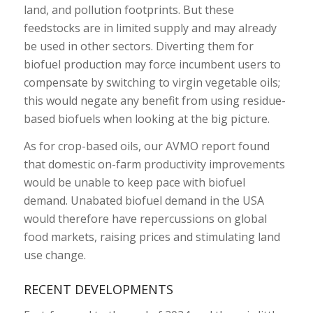
land, and pollution footprints. But these
feedstocks are in limited supply and may already
be used in other sectors. Diverting them for
biofuel production may force incumbent users to
compensate by switching to virgin vegetable oils;
this would negate any benefit from using residue-
based biofuels when looking at the big picture.
As for crop-based oils, our AVMO report found
that domestic on-farm productivity improvements
would be unable to keep pace with biofuel
demand. Unabated biofuel demand in the USA
would therefore have repercussions on global
food markets, raising prices and stimulating land
use change.
RECENT DEVELOPMENTS