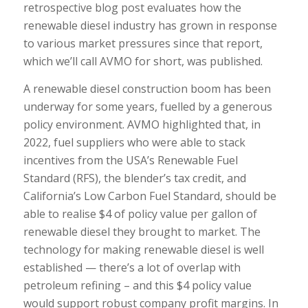
retrospective blog post evaluates how the
renewable diesel industry has grown in response
to various market pressures since that report,
which we’ll call AVMO for short, was published.
A renewable diesel construction boom has been
underway for some years, fuelled by a generous
policy environment. AVMO highlighted that, in
2022, fuel suppliers who were able to stack
incentives from the USA’s Renewable Fuel
Standard (RFS), the blender’s tax credit, and
California’s Low Carbon Fuel Standard, should be
able to realise $4 of policy value per gallon of
renewable diesel they brought to market. The
technology for making renewable diesel is well
established — there’s a lot of overlap with
petroleum refining – and this $4 policy value
would support robust company profit margins. In