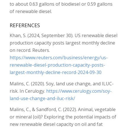
to about 0.63 gallons of biodiesel or 0.59 gallons
of renewable diesel.
REFERENCES
Khan, S. (2024, September 30). US renewable diesel
production capacity posts largest monthly decline
on record. Reuters.
https://www.reuters.com/business/energy/us-
renewable-diesel-production-capacity-posts-
largest-monthly-decline-record-2024-09-30
Malins, C. (2020). Soy, land use change, and ILUC-
risk. In Cerulogy.
https://www.cerulogy.com/soy-
land-use-change-and-iluc-risk/
Malins, C., & Sandford, C. (2022). Animal, vegetable
or mineral (oil)? Exploring the potential impacts of
new renewable diesel capacity on oil and fat