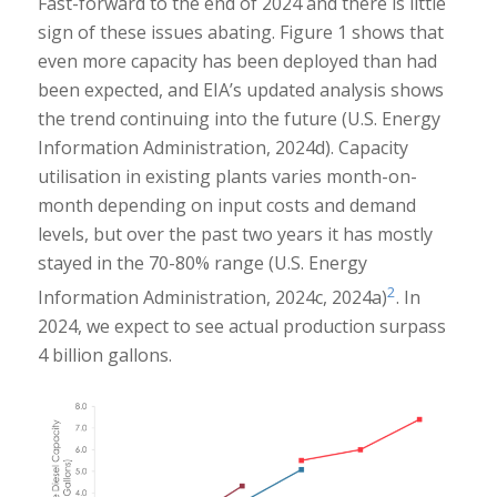
Fast-forward to the end of 2024 and there is little
sign of these issues abating. Figure 1 shows that
even more capacity has been deployed than had
been expected, and EIA’s updated analysis shows
the trend continuing into the future (U.S. Energy
Information Administration, 2024d). Capacity
utilisation in existing plants varies month-on-
month depending on input costs and demand
levels, but over the past two years it has mostly
stayed in the 70-80% range (U.S. Energy
2
Information Administration, 2024c, 2024a)
. In
2024, we expect to see actual production surpass
4 billion gallons.