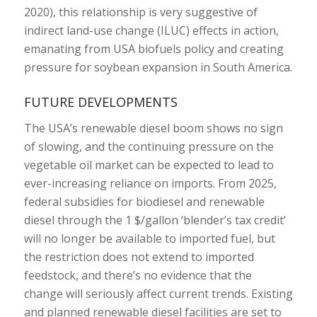
2020), this relationship is very suggestive of
indirect land-use change (ILUC) effects in action,
emanating from USA biofuels policy and creating
pressure for soybean expansion in South America.
FUTURE DEVELOPMENTS
The USA’s renewable diesel boom shows no sign
of slowing, and the continuing pressure on the
vegetable oil market can be expected to lead to
ever-increasing reliance on imports. From 2025,
federal subsidies for biodiesel and renewable
diesel through the 1 $/gallon ‘blender’s tax credit’
will no longer be available to imported fuel, but
the restriction does not extend to imported
feedstock, and there’s no evidence that the
change will seriously affect current trends. Existing
and planned renewable diesel facilities are set to