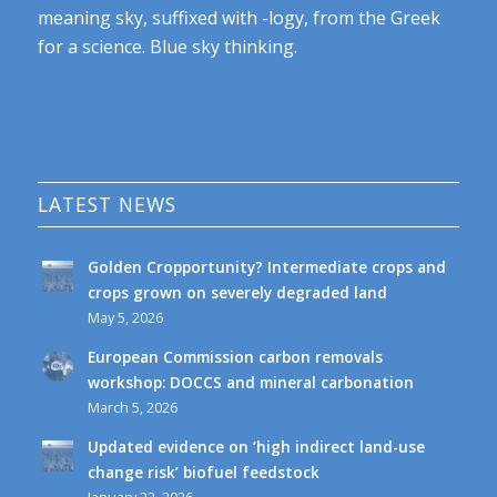
meaning sky, suffixed with -logy, from the Greek
for a science. Blue sky thinking.
LATEST NEWS
Golden Cropportunity? Intermediate crops and
crops grown on severely degraded land
May 5, 2026
European Commission carbon removals
workshop: DOCCS and mineral carbonation
March 5, 2026
Updated evidence on ‘high indirect land-use
change risk’ biofuel feedstock