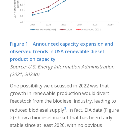
Figure 1 Announced capacity expansion and
observed trends in USA renewable diesel
production capacity
Source: U.S. Energy Information Administration
(2021, 2024d)
One possibility we discussed in 2022 was that
growth in renewable production would divert
feedstock from the biodiesel industry, leading to
3
reduced biodiesel supply
. In fact, EIA data (Figure
2) show a biodiesel market that has been fairly
stable since at least 2020, with no obvious