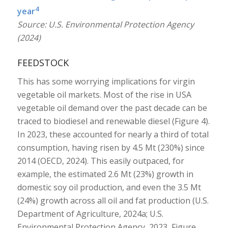
4
year
Source: U.S. Environmental Protection Agency
(2024)
FEEDSTOCK
This has some worrying implications for virgin
vegetable oil markets. Most of the rise in USA
vegetable oil demand over the past decade can be
traced to biodiesel and renewable diesel (Figure 4).
In 2023, these accounted for nearly a third of total
consumption, having risen by 4.5 Mt (230%) since
2014 (OECD, 2024). This easily outpaced, for
example, the estimated 2.6 Mt (23%) growth in
domestic soy oil production, and even the 3.5 Mt
(24%) growth across all oil and fat production (U.S.
Department of Agriculture, 2024a; U.S.
Environmental Protection Agency, 2023, Figure