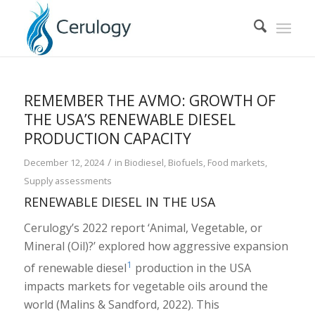
REMEMBER THE AVMO: GROWTH OF
THE USA’S RENEWABLE DIESEL
PRODUCTION CAPACITY
/
December 12, 2024
in
Biodiesel
,
Biofuels
,
Food markets
,
Supply assessments
RENEWABLE DIESEL IN THE USA
Cerulogy’s 2022 report ‘Animal, Vegetable, or
Mineral (Oil)?’ explored how aggressive expansion
1
of renewable diesel
production in the USA
impacts markets for vegetable oils around the
world (Malins & Sandford, 2022). This