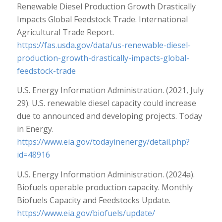
Renewable Diesel Production Growth Drastically
Impacts Global Feedstock Trade. International
Agricultural Trade Report.
https://fas.usda.gov/data/us-renewable-diesel-
production-growth-drastically-impacts-global-
feedstock-trade
U.S. Energy Information Administration. (2021, July
29). U.S. renewable diesel capacity could increase
due to announced and developing projects. Today
in Energy.
https://www.eia.gov/todayinenergy/detail.php?
id=48916
U.S. Energy Information Administration. (2024a).
Biofuels operable production capacity. Monthly
Biofuels Capacity and Feedstocks Update.
https://www.eia.gov/biofuels/update/