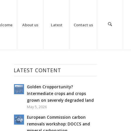
elcome
About us
Latest
Contact us
LATEST CONTENT
Golden Cropportunity?
Intermediate crops and crops
grown on severely degraded land
May 5, 2026
European Commission carbon
removals workshop: DOCCS and
mineral carbonation