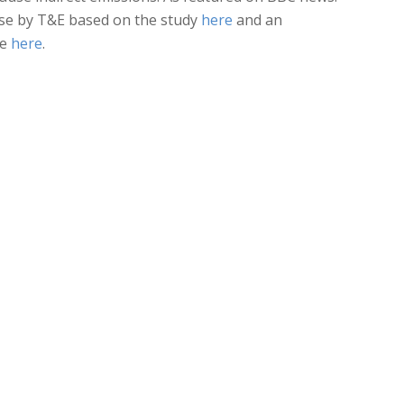
ase by T&E based on the study
here
and an
le
here
.