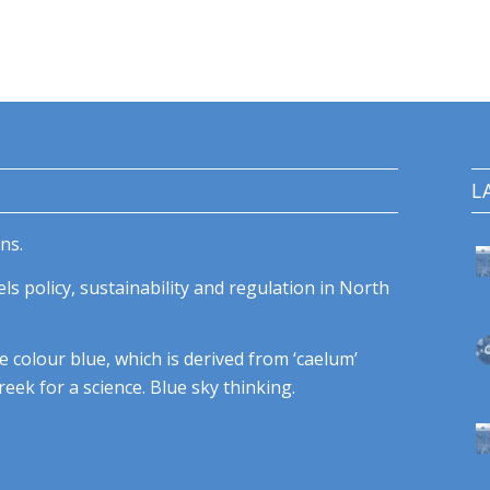
L
ns.
ls policy, sustainability and regulation in North
e colour blue, which is derived from ‘caelum’
eek for a science. Blue sky thinking.