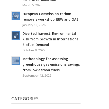
March 5, 2026
European Commission carbon
removals workshop: ERW and OAE
January 12, 2026
Diverted harvest: Environmental
Risk from Growth in International
Biofuel Demand
October 9, 2025
Methodology for assessing
greenhouse gas emissions savings
from low-carbon fuels
September 12, 2025
CATEGORIES