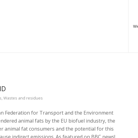
W
ND
s
,
Wastes and residues
an Federation for Transport and the Environment
endered animal fats by the EU biofuel industry, the
er animal fat consumers and the potential for this
cause indirect emissions. As featured on BBC news!