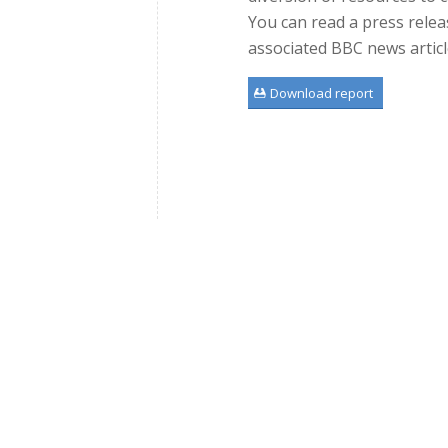
You can read a press rele
associated BBC news artic
Download report