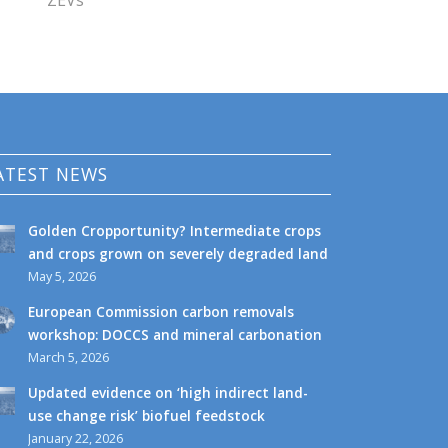
ZEVs
ATEST NEWS
Golden Cropportunity? Intermediate crops
and crops grown on severely degraded land
May 5, 2026
European Commission carbon removals
workshop: DOCCS and mineral carbonation
March 5, 2026
Updated evidence on ‘high indirect land-
use change risk’ biofuel feedstock
January 22, 2026