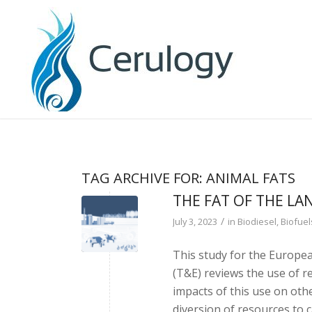
TAG ARCHIVE FOR:
ANIMAL FATS
THE FAT OF THE LA
/
July 3, 2023
in
Biodiesel
,
Biofuel
This study for the Europe
(T&E) reviews the use of r
impacts of this use on oth
diversion of resources to 