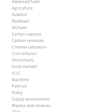
Advanced fuels
Agriculture
Aviation
Biodiesel
Biofuels
Carbon capture
Carbon removals
Commercialisation
Corn ethanol
Electrofuels
Food markets
ILUC
Maritime
Palm oil
Policy
Supply assessments
Wastes and residues