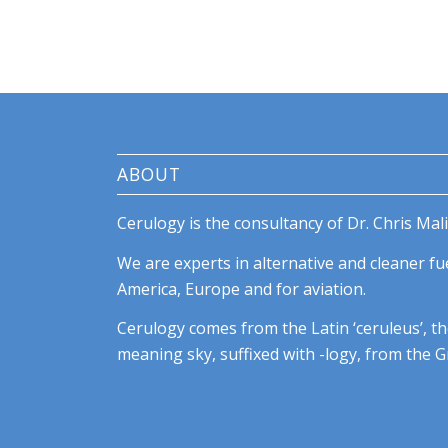
ABOUT
Cerulogy is the consultancy of Dr. Chris Mali
We are experts in alternative and cleaner fue
America, Europe and for aviation.
Cerulogy comes from the Latin ‘ceruleus’, th
meaning sky, suffixed with -logy, from the Gr